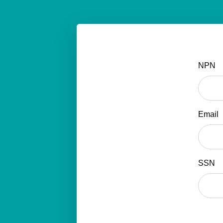
NPN
Email
SSN